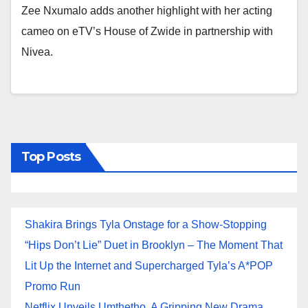
Zee Nxumalo adds another highlight with her acting
cameo on eTV’s House of Zwide in partnership with
Nivea.
Top Posts
Shakira Brings Tyla Onstage for a Show-Stopping
“Hips Don’t Lie” Duet in Brooklyn – The Moment That
Lit Up the Internet and Supercharged Tyla’s A*POP
Promo Run
Netflix Unveils Umthetho, A Gripping New Drama