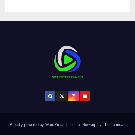
Proudly powered by WordPress
|
Theme:
Newsup
by
Themeansar
.