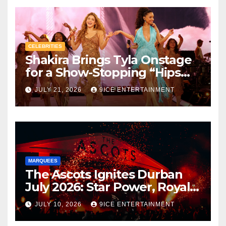
CELEBRITIES
Shakira Brings Tyla Onstage
for a Show-Stopping “Hips
Don’t Lie” Duet in Brooklyn –
JULY 21, 2026
9ICE ENTERTAINMENT
The Moment That Lit Up the
Internet and Supercharged
Tyla’s A*POP Promo Run
MARQUEES
The Ascots Ignites Durban
July 2026: Star Power, Royal
Elegance & Unforgettable
JULY 10, 2026
9ICE ENTERTAINMENT
Luxury