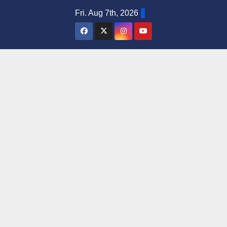
Skip
Fri. Aug 7th, 2026
to
content