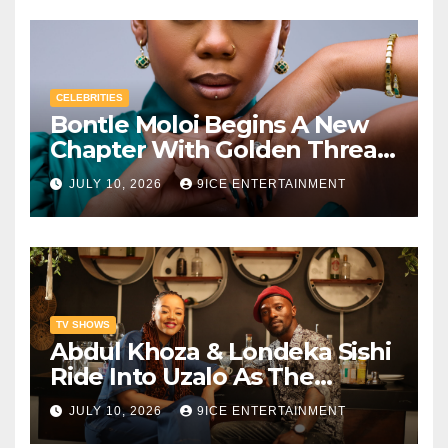
CELEBRITIES
Bontle Moloi Begins A New
Chapter With Golden Thread
African Agency
JULY 10, 2026
9ICE ENTERTAINMENT
TV SHOWS
Abdul Khoza & Londeka Sishi
Ride Into Uzalo As The
Feared Amantaliyane Gang
JULY 10, 2026
9ICE ENTERTAINMENT
Descends On Kwamashu