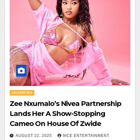
CELEBRITIES
Zee Nxumalo’s Nivea Partnership
Lands Her A Show-Stopping
Cameo On House Of Zwide
AUGUST 22, 2025
9ICE ENTERTAINMENT