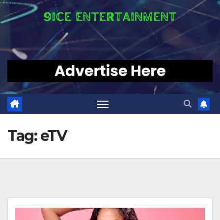
Tag:
eTV