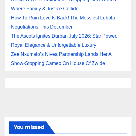
Where Family & Justice Collide
How To Ruin Love Is Back! The Messiest Lobola
Negotiations This December
The Ascots Ignites Durban July 2026: Star Power,
Royal Elegance & Unforgettable Luxury
Zee Nxumalo’s Nivea Partnership Lands Her A
Show-Stopping Cameo On House Of Zwide
You missed